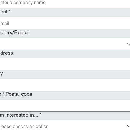
ail
*
i-line address
untry/Region
dress
ty
p / Postal code
am interested in...
*
lease choose an option