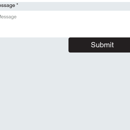
essage
*
Submit