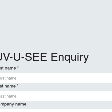
UV-U-SEE Enquiry
rst name
*
st name
*
ompany name