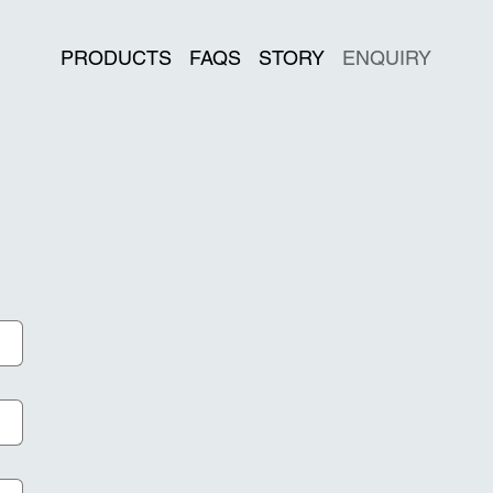
PRODUCTS
FAQS
STORY
ENQUIRY