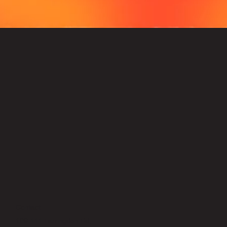
Contact
109-111 Farringdon Rd,