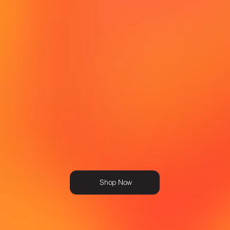
Shop Now