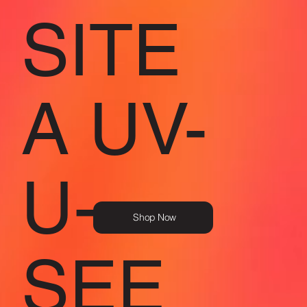
SITE
A UV-
U-
Shop Now
SEE