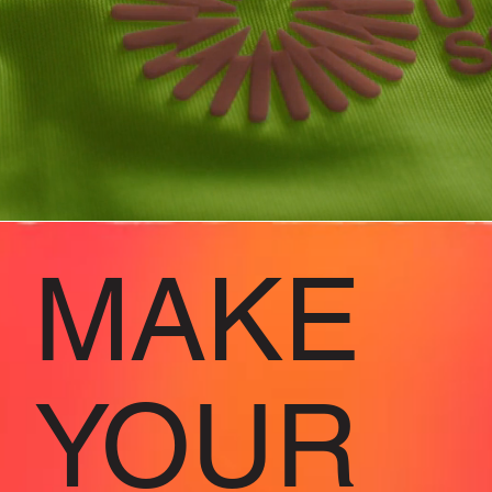
MAKE
YOUR