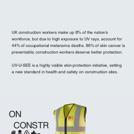
UK construction workers make up 8% of the nation’s
workforce, but due to high exposure to UV rays, account for
44% of occupational melanoma deaths. 86% of skin cancer is
preventable; construction workers deserve better protection.
UV-U-SEE is a highly visible skin-protection initiative, setting
a new standard in health and safety on construction sites.