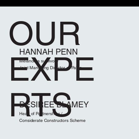
OUR
HANNAH PENN
EXPE
Melanoma survivor /
Joint Managing Director of Pablo
RTS
DESIREE BLAMEY
Head of Partnerships /
Considerate Constructors Scheme