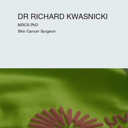
DR RICHARD KWASNICKI
MRCS PhD
Skin Cancer Surgeon