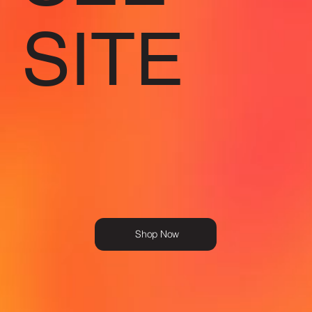
SITE
Shop Now