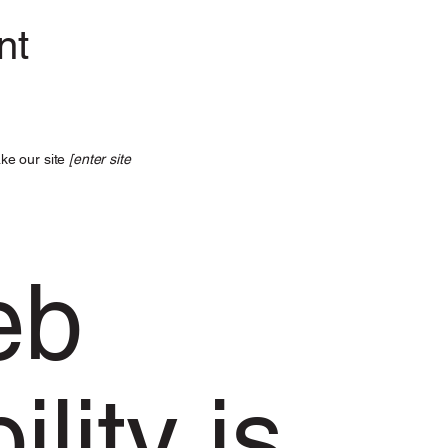
nt
ke our site
[enter site
eb
lity is