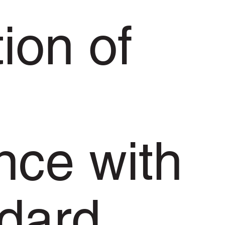
ion of
nce with
ndard