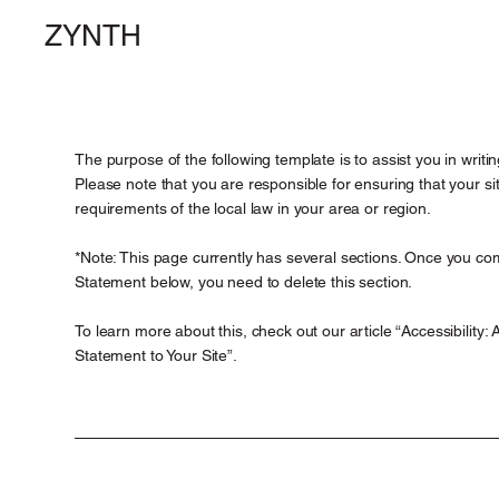
ZYNTH
The purpose of the following template is to assist you in writin
Please note that you are responsible for ensuring that your s
requirements of the local law in your area or region.
*Note: This page currently has several sections. Once you comp
Statement below, you need to delete this section.
To learn more about this, check out our article “
Accessibility: 
Statement to Your Site
”.