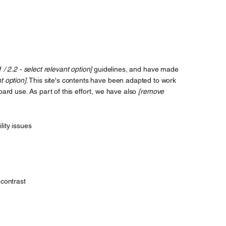
1 / 2.2 - select relevant option]
guidelines, and have made
t option]
. This site's contents have been adapted to work
ard use. As part of this effort, we have also
[remove
lity issues
contrast