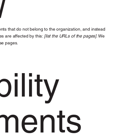
nts that do not belong to the organization, and instead
es are affected by this:
[list the URLs of the pages]
. We
ese pages.
ility
ments