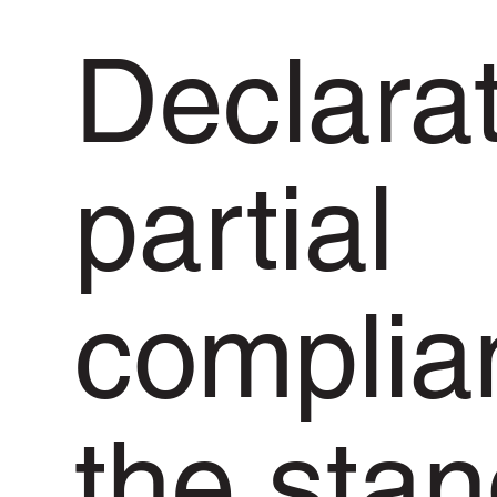
Declarat
partial
complia
the sta