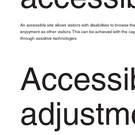
An accessible site allows visitors with disabilities to browse t
enjoyment as other visitors. This can be achieved with the capa
through assistive technologies.
Accessib
adjustm