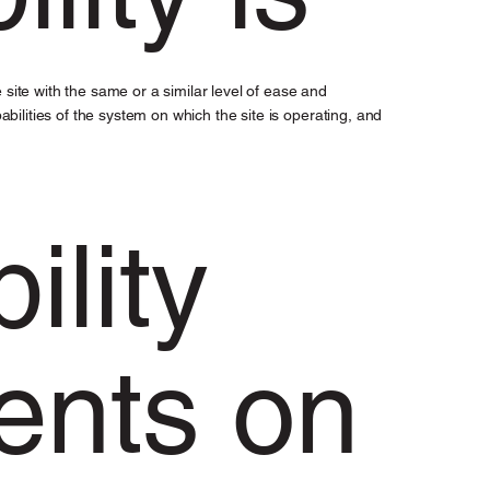
he site with the same or a similar level of ease and
bilities of the system on which the site is operating, and
ility
ents on