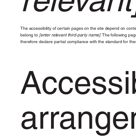
The accessibility of certain pages on the site depend on conte
belong to
[enter relevant third-party name]
. The following pag
therefore declare partial compliance with the standard for th
Accessib
arrange