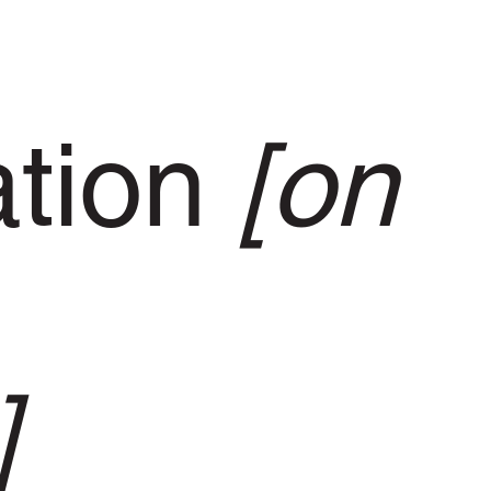
ation
[on
]