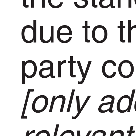
due to t
party co
[only add
relevant