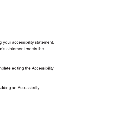
g your accessibility statement.
ite's statement meets the
lete editing the Accessibility
Adding an Accessibility