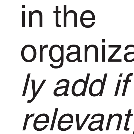
in the
organiz
ly add if
relevant