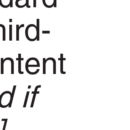
hird-
ntent
 if
]