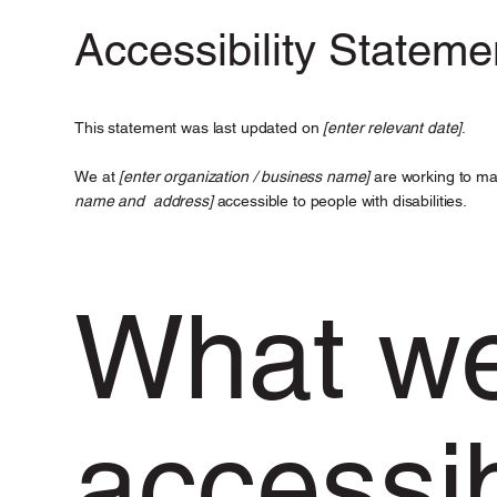
Accessibility Stateme
This statement was last updated on
[enter relevant date]
.
We at
[enter organization / business name]
are working to ma
name and address]
accessible to people with disabilities.
What w
accessibi