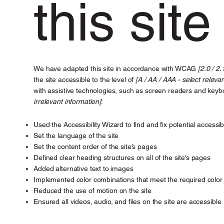
this site
We have adapted this site in accordance with WCAG
[2.0 / 2.
the site accessible to the level of
[A / AA / AAA - select relevan
with assistive technologies, such as screen readers and keybo
irrelevant information]
:
Used the Accessibility Wizard to find and fix potential accessibi
Set the language of the site
Set the content order of the site’s pages
Defined clear heading structures on all of the site’s pages
Added alternative text to images
Implemented color combinations that meet the required color 
Reduced the use of motion on the site
Ensured all videos, audio, and files on the site are accessible